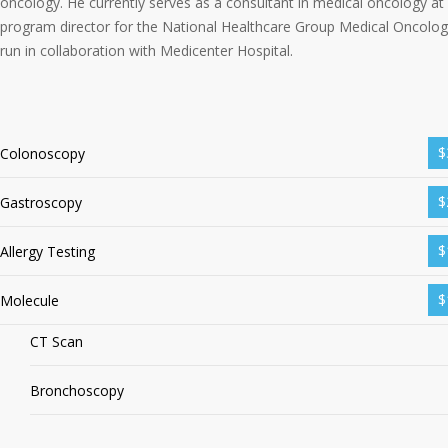
oncology. He currently serves as a consultant in medical oncology at
program director for the National Healthcare Group Medical Oncolog
run in collaboration with Medicenter Hospital.
$
Colonoscopy
$
Gastroscopy
$
Allergy Testing
$
Molecule
CT Scan
Bronchoscopy