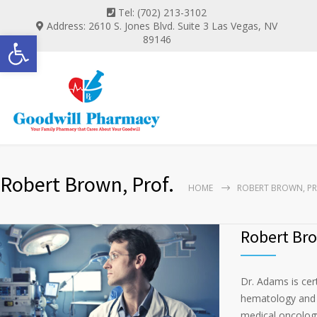
Tel: (702) 213-3102
Address: 2610 S. Jones Blvd. Suite 3 Las Vegas, NV
Open toolbar
89146
Robert Brown, Prof.
HOME
ROBERT BROWN, PR
Robert Bro
Dr. Adams is cer
hematology and m
medical oncology