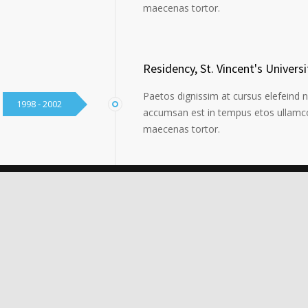
maecenas tortor.
Residency, St. Vincent's Universi
Paetos dignissim at cursus elefeind 
1998 - 2002
accumsan est in tempus etos ullamco
maecenas tortor.