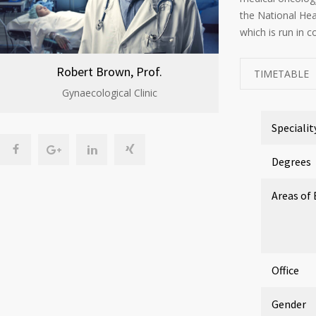
the National He
which is run in c
Robert Brown, Prof.
TIMETABLE
Gynaecological Clinic
Specialit
Degrees
Areas of 
Office
Gender