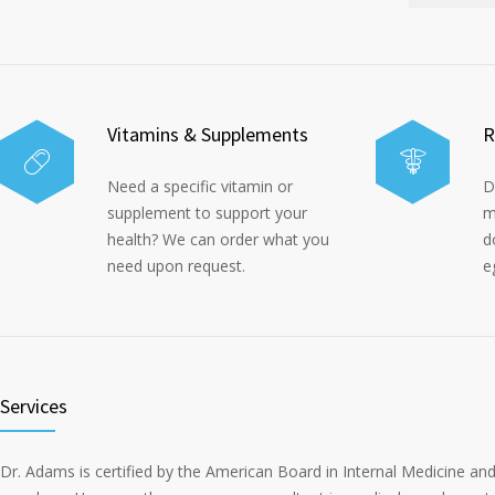
Vitamins & Supplements
R
Need a specific vitamin or
D
supplement to support your
m
health? We can order what you
d
need upon request.
e
Services
Dr. Adams is certified by the American Board in Internal Medicine a