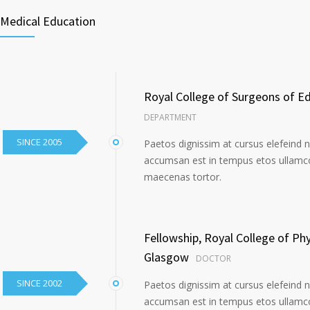
Medical Education
Royal College of Surgeons of E
DEPARTMENT
SINCE 2005
Paetos dignissim at cursus elefeind 
accumsan est in tempus etos ullamco
maecenas tortor.
Fellowship, Royal College of Ph
Glasgow
DOCTOR
SINCE 2002
Paetos dignissim at cursus elefeind 
accumsan est in tempus etos ullamco