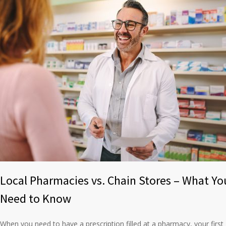
Local Pharmacies vs. Chain Stores – What Yo
Need to Know
When you need to have a prescription filled at a pharmacy, your first