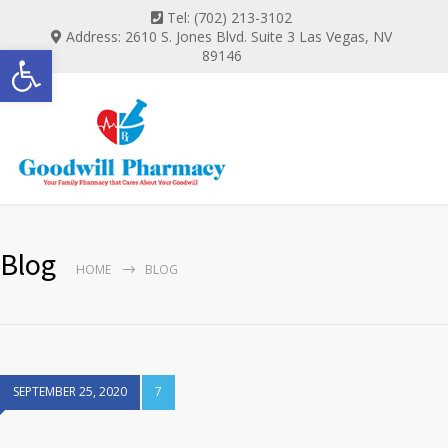
Tel: (702) 213-3102
Address: 2610 S. Jones Blvd. Suite 3 Las Vegas, NV
Open toolbar
89146
Blog
HOME
BLOG
SEPTEMBER 25, 2020
7