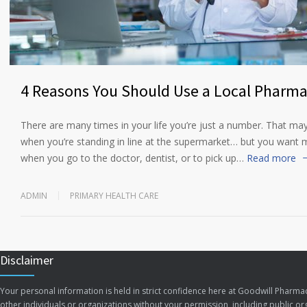
4 Reasons You Should Use a Local Pharm
There are many times in your life you’re just a number. That ma
when you’re standing in line at the supermarket… but you want
when you go to the doctor, dentist, or to pick up…
Read more
ADMIN
PRIMARY HEALTH CARE
Disclaimer
Your personal information is held in strict confidence here at Goodwill Pharmac
other individuals or organizations without your permission, including public org