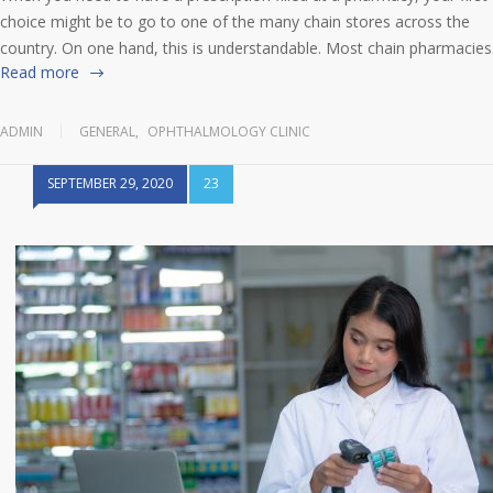
choice might be to go to one of the many chain stores across the
country. On one hand, this is understandable. Most chain pharmacie
Read more
ADMIN
GENERAL
,
OPHTHALMOLOGY CLINIC
SEPTEMBER 29, 2020
23