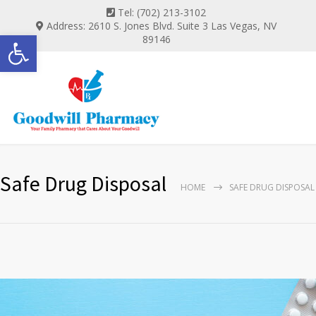
Tel: (702) 213-3102
Address: 2610 S. Jones Blvd. Suite 3 Las Vegas, NV
Open toolbar
89146
Safe Drug Disposal
HOME
SAFE DRUG DISPOSAL