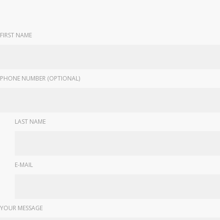
FIRST NAME
PHONE NUMBER (OPTIONAL)
LAST NAME
E-MAIL
YOUR MESSAGE