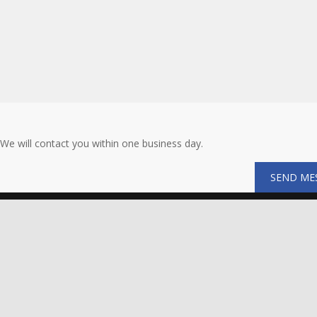
We will contact you within one business day.