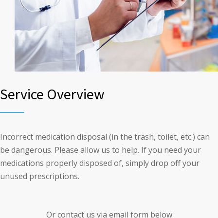
Service Overview
Incorrect medication disposal (in the trash, toilet, etc.) can
be dangerous. Please allow us to help. If you need your
medications properly disposed of, simply drop off your
unused prescriptions.
Or contact us via email form below