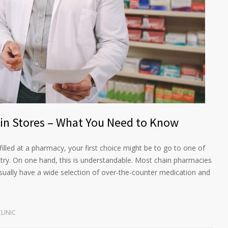
ain Stores – What You Need to Know
illed at a pharmacy, your first choice might be to go to one of
try. On one hand, this is understandable. Most chain pharmacies
sually have a wide selection of over-the-counter medication and
LINIC