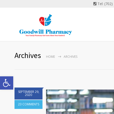
Tel: (702
Archives
HOME
ARCHIVES
Open toolbar
SEPTEMBER 29,
2020
23 COMMENTS