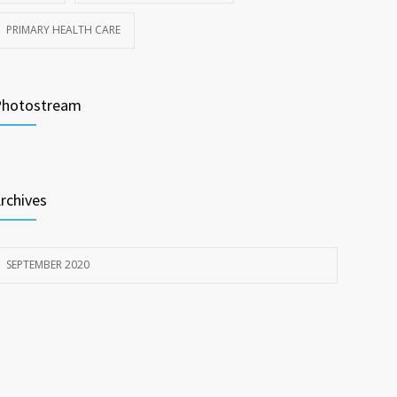
PRIMARY HEALTH CARE
Photostream
rchives
SEPTEMBER 2020