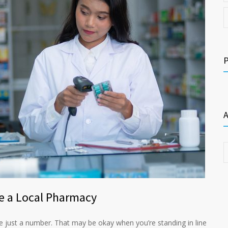
A
e a Local Pharmacy
re just a number. That may be okay when you’re standing in line