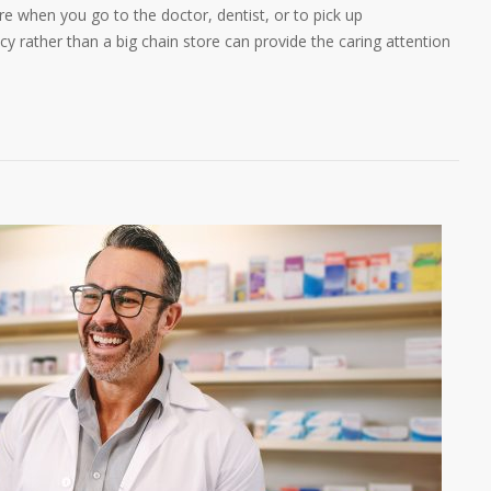
 when you go to the doctor, dentist, or to pick up
y rather than a big chain store can provide the caring attention