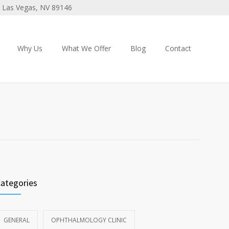
 3 Las Vegas, NV 89146
Why Us
What We Offer
Blog
Contact
ategories
GENERAL
OPHTHALMOLOGY CLINIC