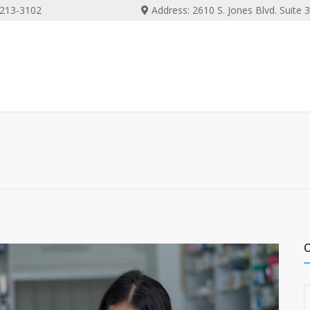
) 213-3102
Address: 2610 S. Jones Blvd. Suite
C