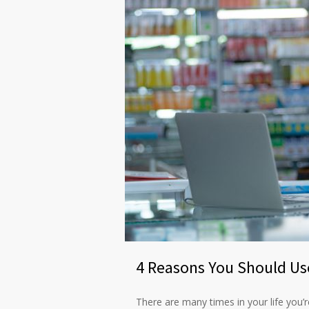
4 Reasons You Should Us
There are many times in your life you’