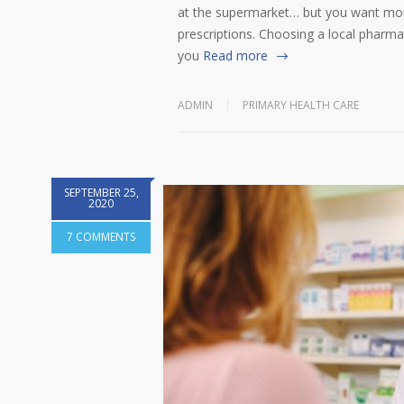
at the supermarket… but you want more
prescriptions. Choosing a local pharmac
you
Read more
ADMIN
PRIMARY HEALTH CARE
SEPTEMBER 25,
2020
7 COMMENTS