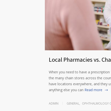
Local Pharmacies vs. Ch
When you need to have a prescription f
the many chain stores across the coun
have locations everywhere, and they u
anything else you can
Read more
ADMIN
GENERAL
,
OPHTHALMOLOGY C