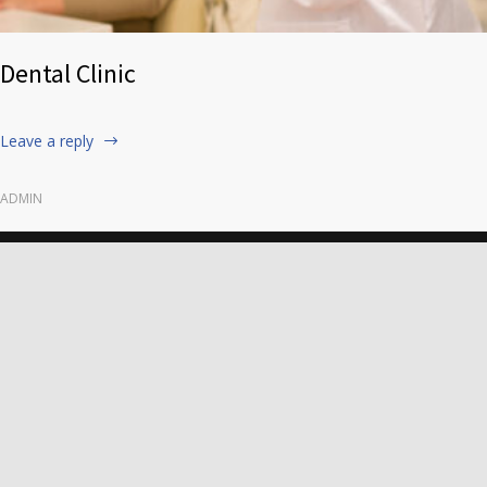
Dental Clinic
Leave a reply
ADMIN