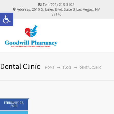
Tel: (702) 213-3102
Address: 2610 S. Jones Blvd. Suite 3 Las Vegas, NV
Open toolbar
89146
Dental Clinic
HOME
BLOG
DENTAL CLINIC
FEBRUARY 22,
2013