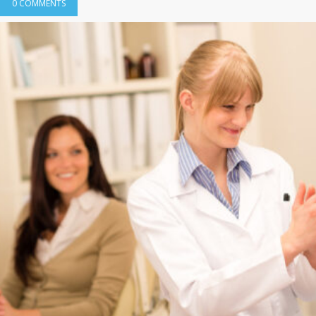
0 COMMENTS