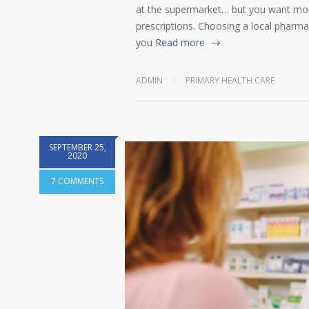
at the supermarket… but you want more
prescriptions. Choosing a local pharmac
you
Read more
ADMIN
PRIMARY HEALTH CARE
SEPTEMBER 25,
2020
7 COMMENTS