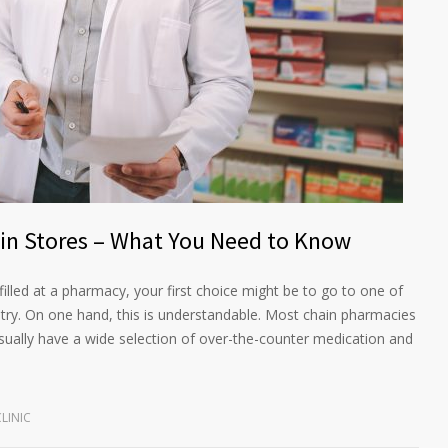
ain Stores – What You Need to Know
illed at a pharmacy, your first choice might be to go to one of
try. On one hand, this is understandable. Most chain pharmacies
sually have a wide selection of over-the-counter medication and
LINIC