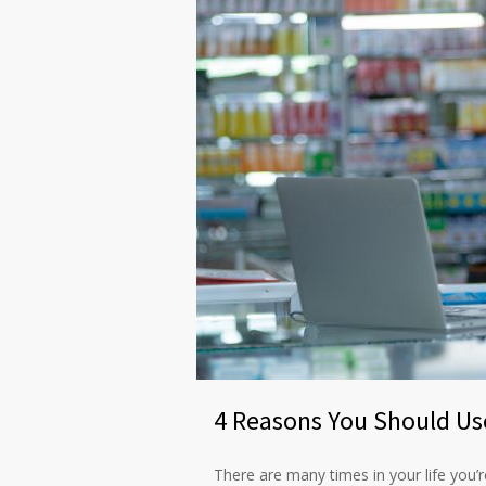
4 Reasons You Should Us
There are many times in your life you’