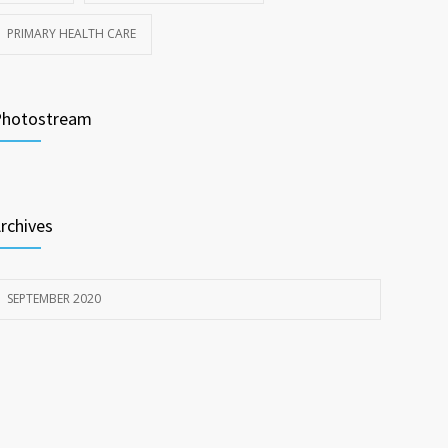
PRIMARY HEALTH CARE
Photostream
rchives
SEPTEMBER 2020