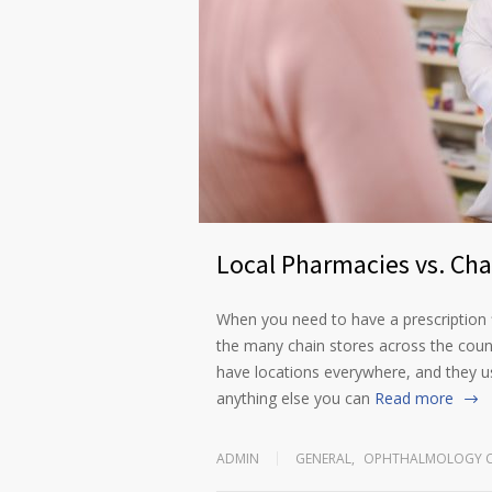
Local Pharmacies vs. Ch
When you need to have a prescription f
the many chain stores across the coun
have locations everywhere, and they u
anything else you can
Read more
ADMIN
GENERAL
,
OPHTHALMOLOGY C