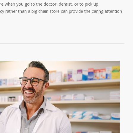
 when you go to the doctor, dentist, or to pick up
y rather than a big chain store can provide the caring attention