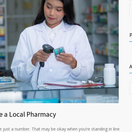
A
e a Local Pharmacy
re just a number. That may be okay when you’re standing in line