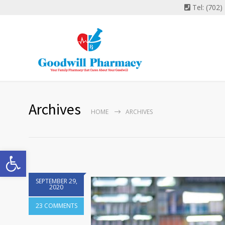
Tel: (702
Archives
HOME
ARCHIVES
Open toolbar
SEPTEMBER 29,
2020
23 COMMENTS