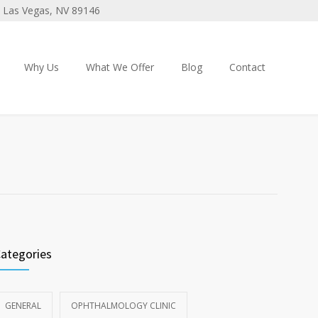
 3 Las Vegas, NV 89146
Why Us
What We Offer
Blog
Contact
ategories
GENERAL
OPHTHALMOLOGY CLINIC