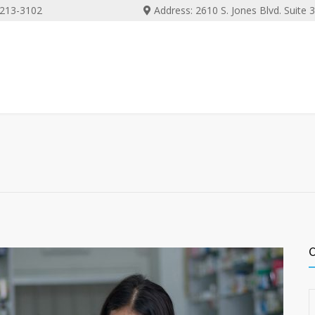
) 213-3102
Address: 2610 S. Jones Blvd. Suite
C