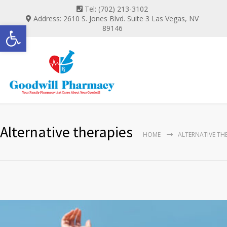
Tel: (702) 213-3102
Address: 2610 S. Jones Blvd. Suite 3 Las Vegas, NV
Open toolbar
89146
Alternative therapies
HOME
ALTERNATIVE TH