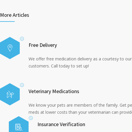
More Articles
Free Delivery
We offer free medication delivery as a courtesy to our
customers. Call today to set up!
Veterinary Medications
We know your pets are members of the family. Get pe
meds at lower costs than your veterinarian can provid
Insurance Verification