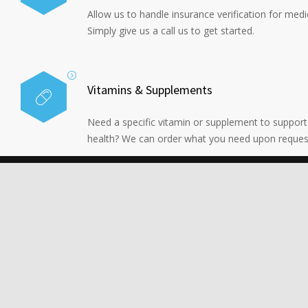
Allow us to handle insurance verification for medi
Simply give us a call us to get started.
Vitamins & Supplements
Need a specific vitamin or supplement to support
health? We can order what you need upon reques