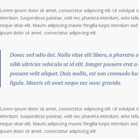
Lorem ipsum dolor sit amet, consectetur adipiscing elit. Ut volutpat r
interdum. Suspendisse pulvinar, velit nec pharetra interdum, ante tellu
neque vitae elit. Mauris adipiscing mauris fringilla turpis interdum se
ipsum dolor sit amet, consectetur adipiscing elit.
Donec sed odio dui. Nulla vitae elit libero, a pharetra 
nibh ultricies vehicula ut id elit. Integer posuere erat 
posuere velit aliquet. Duis mollis, est non commodo luct
ligula. Mauris sit amet neque nec nunc gravida.
Lorem ipsum dolor sit amet, consectetur adipiscing elit. Ut volutpat r
interdum. Suspendisse pulvinar, velit nec pharetra interdum, ante tellu
neque vitae elit. Mauris adipiscing mauris fringilla turpis interdum se
ipsum dolor sit amet, consectetur adipiscing elit.