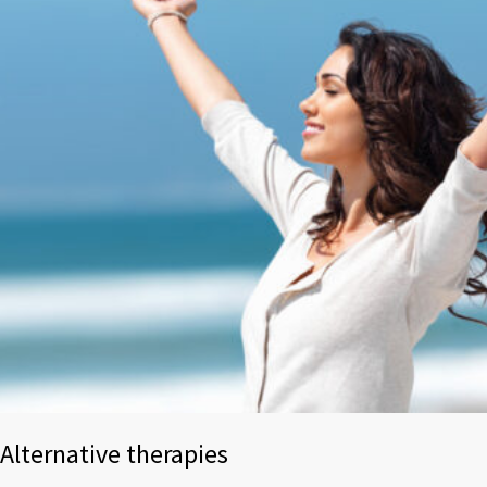
Alternative therapies