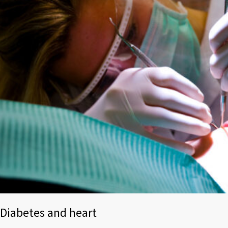
Diabetes and heart