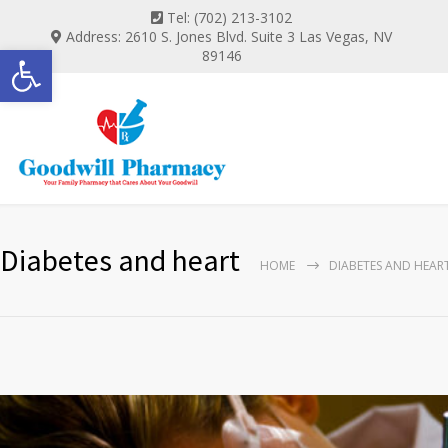
Tel: (702) 213-3102
Address: 2610 S. Jones Blvd. Suite 3 Las Vegas, NV
Open toolbar
89146
Diabetes and heart
HOME
DIABETES AND HEAR