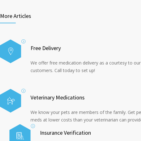
More Articles
Free Delivery
We offer free medication delivery as a courtesy to our
customers. Call today to set up!
Veterinary Medications
We know your pets are members of the family. Get pe
meds at lower costs than your veterinarian can provid
Insurance Verification