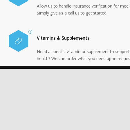
Allow us to handle insurance verification for medi
Simply give us a call us to get started.
Vitamins & Supplements
Need a specific vitamin or supplement to support
health? We can order what you need upon reques