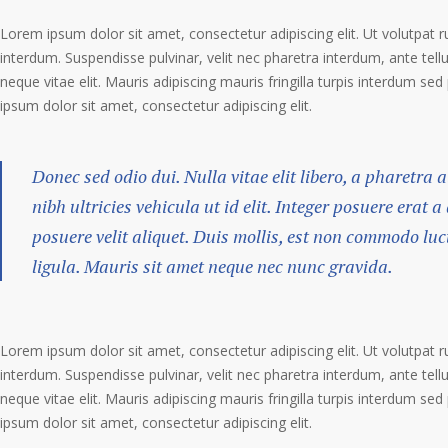
Lorem ipsum dolor sit amet, consectetur adipiscing elit. Ut volutpat r
interdum. Suspendisse pulvinar, velit nec pharetra interdum, ante tellu
neque vitae elit. Mauris adipiscing mauris fringilla turpis interdum se
ipsum dolor sit amet, consectetur adipiscing elit.
Donec sed odio dui. Nulla vitae elit libero, a pharetra 
nibh ultricies vehicula ut id elit. Integer posuere erat 
posuere velit aliquet. Duis mollis, est non commodo luct
ligula. Mauris sit amet neque nec nunc gravida.
Lorem ipsum dolor sit amet, consectetur adipiscing elit. Ut volutpat r
interdum. Suspendisse pulvinar, velit nec pharetra interdum, ante tellu
neque vitae elit. Mauris adipiscing mauris fringilla turpis interdum se
ipsum dolor sit amet, consectetur adipiscing elit.