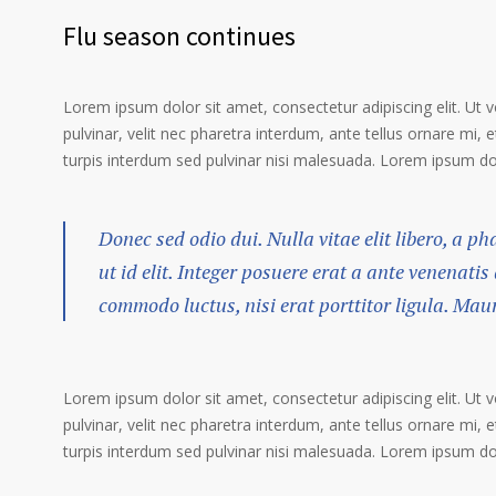
Flu season continues
Lorem ipsum dolor sit amet, consectetur adipiscing elit. Ut 
pulvinar, velit nec pharetra interdum, ante tellus ornare mi, et
turpis interdum sed pulvinar nisi malesuada. Lorem ipsum dolo
Donec sed odio dui. Nulla vitae elit libero, a p
ut id elit. Integer posuere erat a ante venenatis
commodo luctus, nisi erat porttitor ligula. Mau
Lorem ipsum dolor sit amet, consectetur adipiscing elit. Ut 
pulvinar, velit nec pharetra interdum, ante tellus ornare mi, et
turpis interdum sed pulvinar nisi malesuada. Lorem ipsum dolo