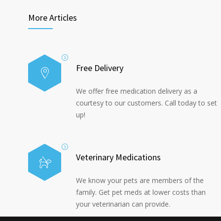
More Articles
Free Delivery
We offer free medication delivery as a
courtesy to our customers. Call today to set
up!
Veterinary Medications
We know your pets are members of the
family. Get pet meds at lower costs than
your veterinarian can provide.