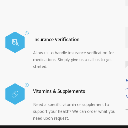
Insurance Verification
Allow us to handle insurance verification for
medications. Simply give us a call us to get
started.
B
e
Vitamins & Supplements
t
Need a specific vitamin or supplement to
—
support your health? We can order what you
need upon request.