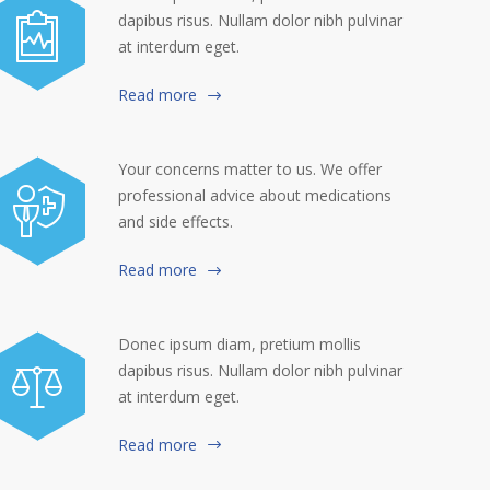
dapibus risus. Nullam dolor nibh pulvinar
at interdum eget.
Read more
Your concerns matter to us. We offer
professional advice about medications
and side effects.
Read more
Donec ipsum diam, pretium mollis
dapibus risus. Nullam dolor nibh pulvinar
at interdum eget.
Read more