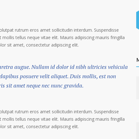
volutpat rutrum eros amet sollicitudin interdum. Suspendisse
 mollis tellus neque vitae elit. Mauris adipiscing mauris fringilla
r sit amet, consectetur adipiscing elit.
M
haretra augue. Nullam id dolor id nibh ultricies vehicula
 dapibus posuere velit aliquet. Duis mollis, est non
ris sit amet neque nec nunc gravida.
volutpat rutrum eros amet sollicitudin interdum. Suspendisse
 mollis tellus neque vitae elit. Mauris adipiscing mauris fringilla
r sit amet, consectetur adipiscing elit.