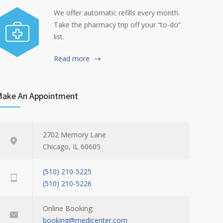
We offer automatic refills every month.
Take the pharmacy trip off your “to-do”
list.
Read more
ake An Appointment
2702 Memory Lane
Chicago, IL 60605
(510) 210-5225
(510) 210-5226
Online Booking:
booking@medicenter.com