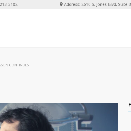
) 213-3102
Address: 2610 S. Jones Blvd. Suite
EASON CONTINUES
F