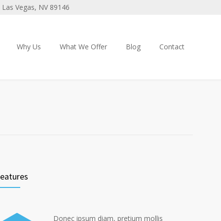
 3 Las Vegas, NV 89146
Why Us
What We Offer
Blog
Contact
eatures
Donec ipsum diam, pretium mollis