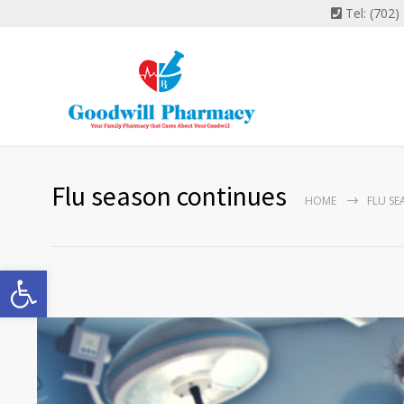
Tel: (702
Flu season continues
HOME
FLU S
Open toolbar