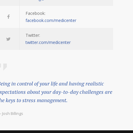
Facebook:
facebook.com/medicenter
Twitter:
twitter.com/medicenter
eing in control of your life and having realistic
xpectations about your day-to-day challenges are
he keys to stress management.
 Josh Billings