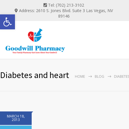
Tel: (702) 213-3102
Address: 2610 S. Jones Blvd. Suite 3 Las Vegas, NV
Open toolbar
89146
Diabetes and heart
HOME
BLOG
DIABETE
MARCH 18,
2013