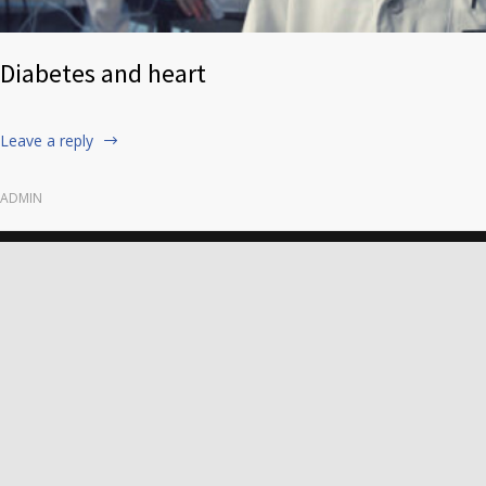
Diabetes and heart
Leave a reply
ADMIN