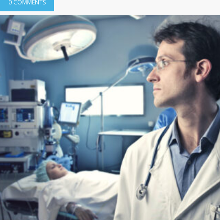
0 COMMENTS