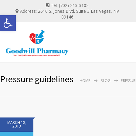
Tel: (702) 213-3102
Address: 2610 S. Jones Blvd. Suite 3 Las Vegas, NV
Open toolbar
89146
Pressure guidelines
HOME
BLOG
PRESSUR
MARCH 18,
2013