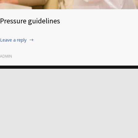
Pressure guidelines
Leave a reply
ADMIN