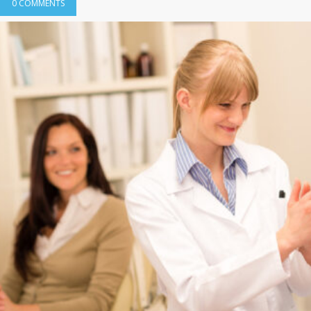
0 COMMENTS