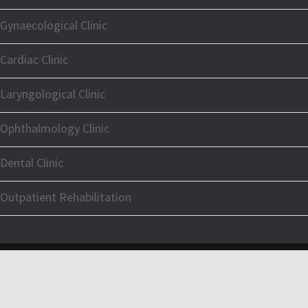
Gynaecological Clinic
Cardiac Clinic
Laryngological Clinic
Ophthalmology Clinic
Dental Clinic
Outpatient Rehabilitation