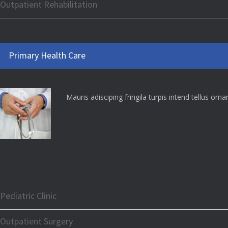
Outpatient Rehabilitation
Primary Health Care
Mauris adisciping fringila turpis intend tellus orn
Pediatric Clinic
Outpatient Surgery