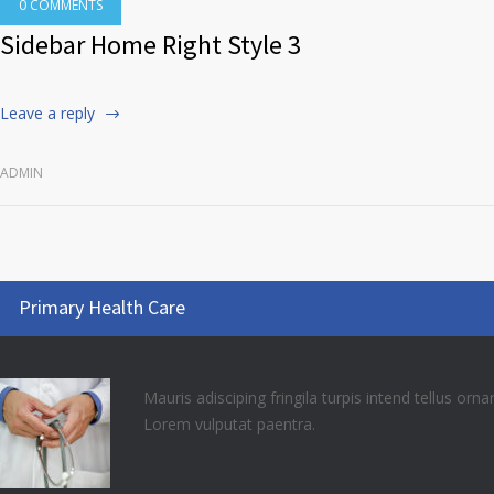
0 COMMENTS
Sidebar Home Right Style 3
Leave a reply
ADMIN
Primary Health Care
Mauris adisciping fringila turpis intend tellus orna
Lorem vulputat paentra.