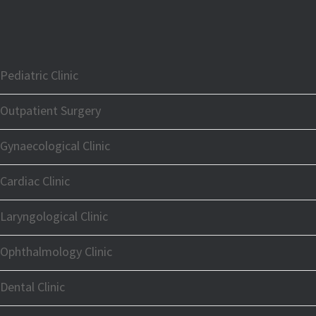
Pediatric Clinic
Outpatient Surgery
Gynaecological Clinic
Cardiac Clinic
Laryngological Clinic
Ophthalmology Clinic
Dental Clinic