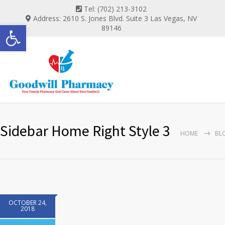
Tel: (702) 213-3102
Address: 2610 S. Jones Blvd. Suite 3 Las Vegas, NV
Open toolbar
89146
Sidebar Home Right Style 3
HOME
BL
OCTOBER 24,
2018