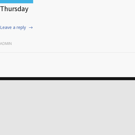
Thursday
Leave a reply
ADMIN