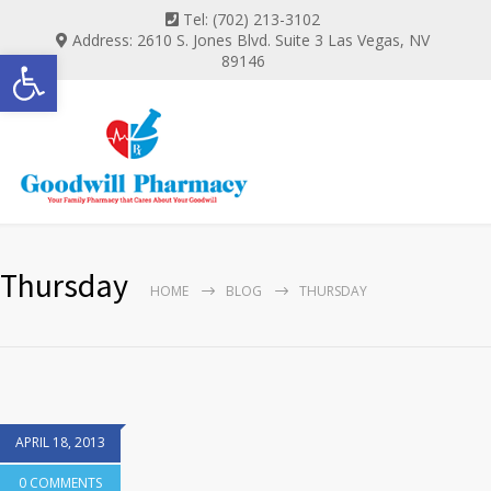
Tel: (702) 213-3102
Address: 2610 S. Jones Blvd. Suite 3 Las Vegas, NV
Open toolbar
89146
Thursday
HOME
BLOG
THURSDAY
APRIL 18, 2013
0 COMMENTS