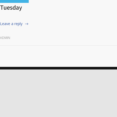
Tuesday
Leave a reply
ADMIN