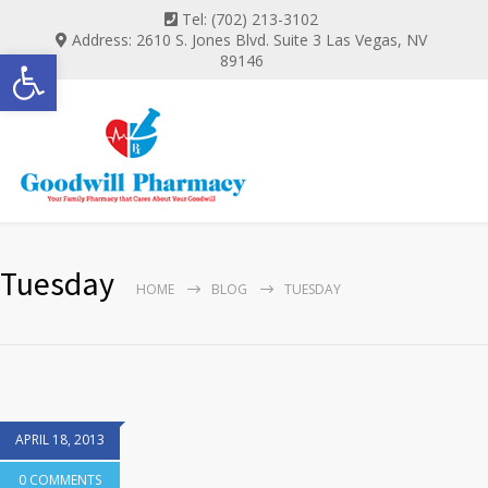
Tel: (702) 213-3102
Address: 2610 S. Jones Blvd. Suite 3 Las Vegas, NV
Open toolbar
89146
Tuesday
HOME
BLOG
TUESDAY
APRIL 18, 2013
0 COMMENTS